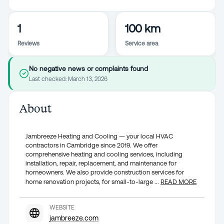
1
100 km
Reviews
Service area
No negative news or complaints found
Last checked:
March 13, 2026
About
Jambreeze Heating and Cooling — your local HVAC
contractors in Cambridge since 2019. We offer
comprehensive heating and cooling services, including
installation, repair, replacement, and maintenance for
homeowners. We also provide construction services for
home renovation projects, for small-to-large
...
READ MORE
WEBSITE
jambreeze.com