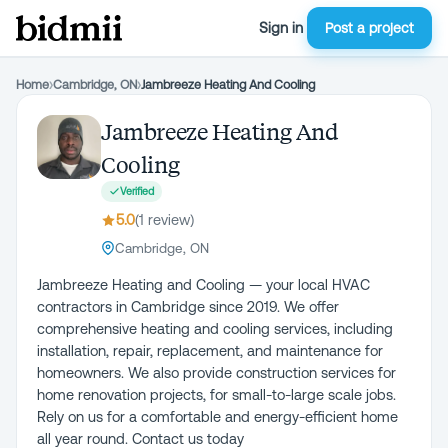
Sign in
Post a project
Home
›
Cambridge, ON
›
Jambreeze Heating And Cooling
Jambreeze Heating And
Cooling
Verified
5.0
(
1
review
)
Cambridge, ON
Jambreeze Heating and Cooling — your local HVAC
contractors in Cambridge since 2019. We offer
comprehensive heating and cooling services, including
installation, repair, replacement, and maintenance for
homeowners. We also provide construction services for
home renovation projects, for small-to-large scale jobs.
Rely on us for a comfortable and energy-efficient home