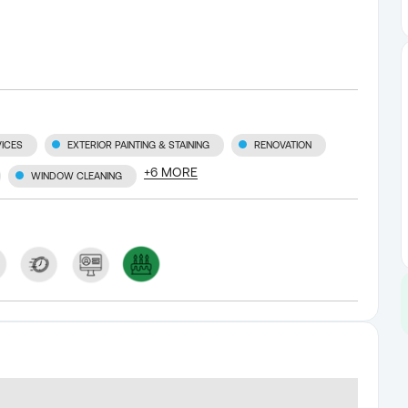
ICES
EXTERIOR PAINTING & STAINING
RENOVATION
+
6
MORE
WINDOW CLEANING