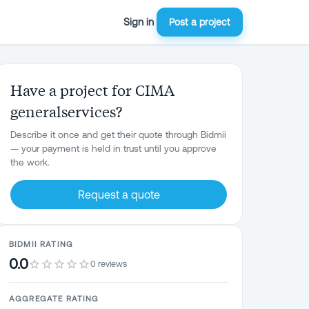
Sign in
Post a project
Have a project for CIMA
generalservices?
Describe it once and get their quote through Bidmii
— your payment is held in trust until you approve
the work.
Request a quote
BIDMII RATING
0.0
0 reviews
AGGREGATE RATING