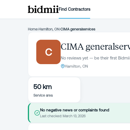
Find Contractors
Home
›
Hamilton, ON
›
CIMA generalservices
CIMA generalser
C
No reviews yet — be their first Bidmii
Hamilton, ON
50 km
Service area
No negative news or complaints found
Last checked:
March 13, 2026