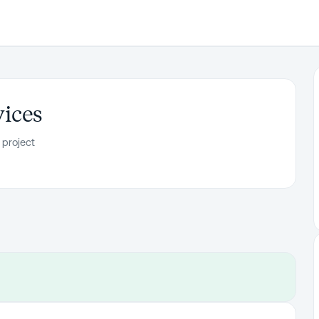
vices
 project