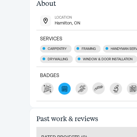
About
LOCATION
Hamilton, ON
SERVICES
CARPENTRY
FRAMING
HANDYMAN SERV
DRYWALLING
WINDOW & DOOR INSTALLATION
BADGES
Past work & reviews