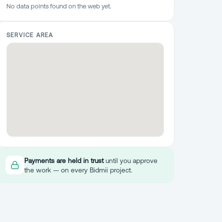
No data points found on the web yet.
SERVICE AREA
Payments are held in trust
until you approve
the work — on every Bidmii project.