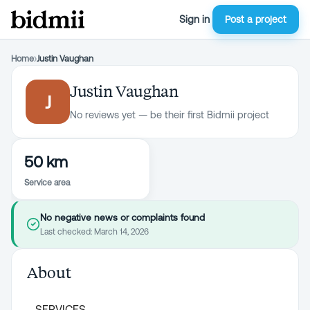
Sign in
Post a project
Home
›
Justin Vaughan
Justin Vaughan
J
No reviews yet — be their first Bidmii project
50 km
Service area
No negative news or complaints found
Last checked:
March 14, 2026
About
SERVICES