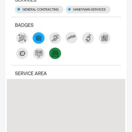
GENERAL CONTRACTING
HANDYMAN SERVICES
BADGES
SERVICE AREA