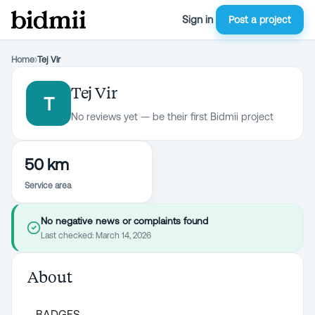
Sign in
Post a project
Home
›
Tej Vir
Tej Vir
T
No reviews yet — be their first Bidmii project
50 km
Service area
No negative news or complaints found
Last checked:
March 14, 2026
About
BADGES