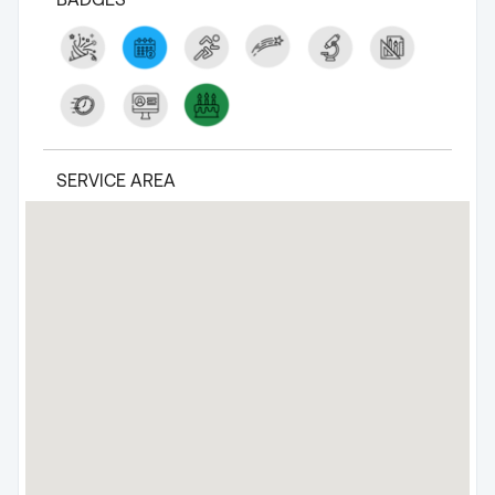
SERVICE AREA