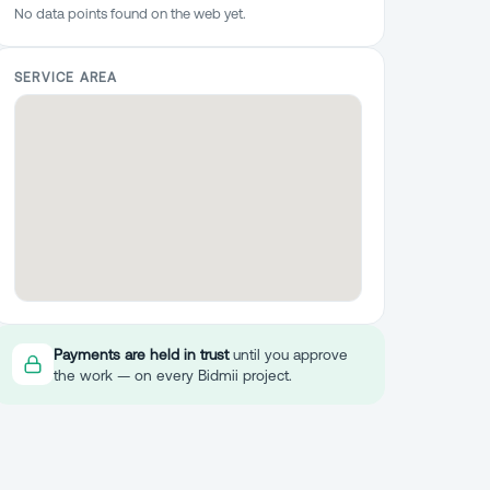
No data points found on the web yet.
SERVICE AREA
Payments are held in trust
until you approve
the work — on every Bidmii project.