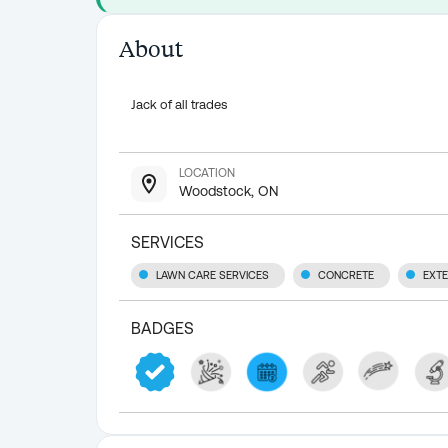
About
Jack of all trades
LOCATION
Woodstock, ON
SERVICES
LAWN CARE SERVICES
CONCRETE
EXTE
BADGES