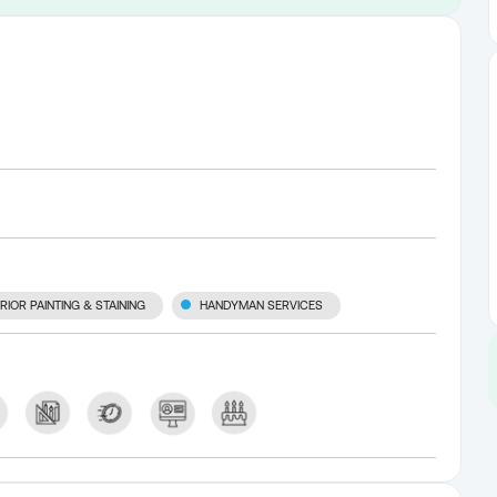
RIOR PAINTING & STAINING
HANDYMAN SERVICES