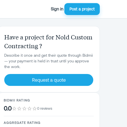
Sign in
Post a project
Have a project for Nold Custom
Contracting ?
Describe it once and get their quote through Bidmii
— your payment is held in trust until you approve
the work.
Request a quote
BIDMII RATING
0.0
0 reviews
AGGREGATE RATING