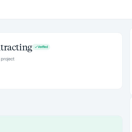
tracting
Verified
 project