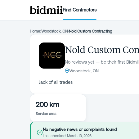
Find Contractors
Home
›
Woodstock, ON
›
Nold Custom Contracting
Nold Custom Con
No reviews yet — be their first Bidmii
Woodstock, ON
Jack of all trades
200 km
Service area
No negative news or complaints found
Last checked:
March 13, 2026