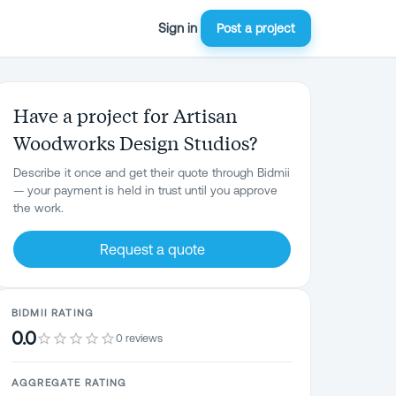
Sign in
Post a project
Have a project for Artisan
Woodworks Design Studios?
Describe it once and get their quote through Bidmii
— your payment is held in trust until you approve
the work.
Request a quote
BIDMII RATING
0.0
0 reviews
AGGREGATE RATING