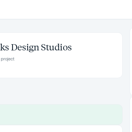
ks Design Studios
 project