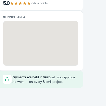
5.0
7
data point
s
SERVICE AREA
Payments are held in trust
until you approve
the work — on every Bidmii project.