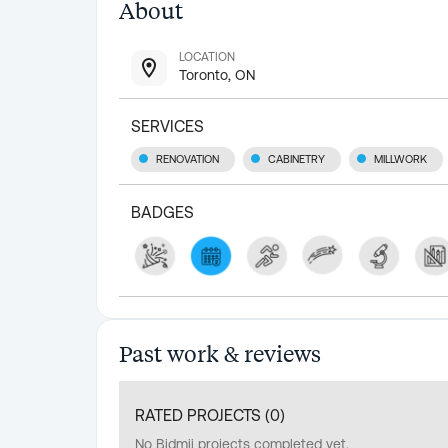
About
LOCATION
Toronto, ON
SERVICES
RENOVATION
CABINETRY
MILLWORK
BADGES
Past work & reviews
RATED PROJECTS (
0
)
No Bidmii projects completed yet.