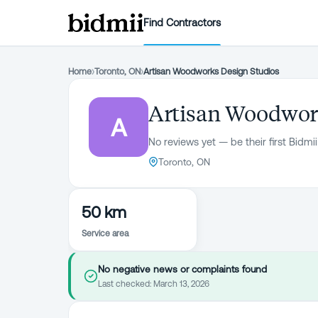
Find Contractors
Home
›
Toronto, ON
›
Artisan Woodworks Design Studios
Artisan Woodwor
A
No reviews yet — be their first Bidmii
Toronto, ON
50 km
Service area
No negative news or complaints found
Last checked:
March 13, 2026