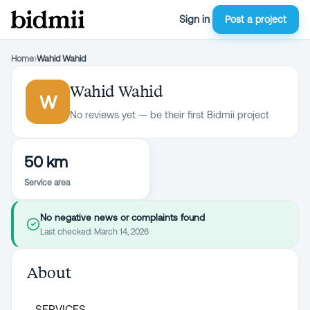
Sign in
Post a project
Home
›
Wahid Wahid
Wahid Wahid
W
No reviews yet — be their first Bidmii project
50 km
Service area
No negative news or complaints found
Last checked:
March 14, 2026
About
SERVICES