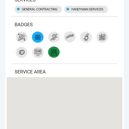
GENERAL CONTRACTING
HANDYMAN SERVICES
BADGES
SERVICE AREA