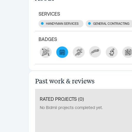
SERVICES
HANDYMAN SERVICES
GENERAL CONTRACTING
BADGES
Past work & reviews
RATED PROJECTS (
0
)
No Bidmii projects completed yet.