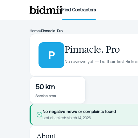
Find Contractors
Home
›
Pinnacle. Pro
Pinnacle. Pro
P
No reviews yet — be their first Bidmii
50 km
Service area
No negative news or complaints found
Last checked:
March 14, 2026
About