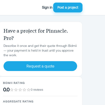
Sign in
Post a project
Have a project for Pinnacle.
Pro?
Describe it once and get their quote through Bidmii
— your payment is held in trust until you approve
the work.
Request a quote
BIDMII RATING
0.0
0 reviews
AGGREGATE RATING