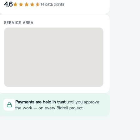
4.6
14
data point
s
SERVICE AREA
Payments are held in trust
until you approve
the work — on every Bidmii project.