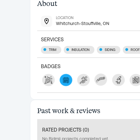
About
LOCATION
Whitchurch-Stouffville, ON
SERVICES
TRIM
INSULATION
SIDING
ROOF
BADGES
Past work & reviews
RATED PROJECTS (
0
)
No Bidmii projects completed yet.