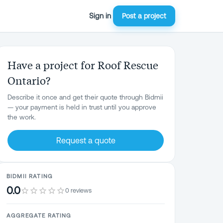
Sign in
Post a project
Have a project for Roof Rescue
Ontario?
Describe it once and get their quote through Bidmii
— your payment is held in trust until you approve
the work.
Request a quote
BIDMII RATING
0.0
0 reviews
AGGREGATE RATING