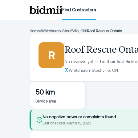
Find Contractors
Home
›
Whitchurch-Stouffville, ON
›
Roof Rescue Ontario
Roof Rescue Onta
R
No reviews yet — be their first Bidmii
Whitchurch-Stouffville, ON
50 km
Service area
No negative news or complaints found
Last checked:
March 13, 2026