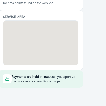
No data points found on the web yet.
SERVICE AREA
Payments are held in trust
until you approve
the work — on every Bidmii project.