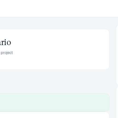
rio
 project