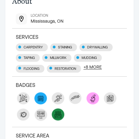
About
LOCATION
Mississauga, ON
SERVICES
CARPENTRY
STAINING
DRYWALLING
TAPING
MILLWORK
MUDDING
+
8
MORE
FLOODING
RESTORATION
BADGES
SERVICE AREA