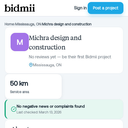
Sign in
Post a project
Home
›
Mississauga, ON
›
Michra design and construction
Michra design and
M
construction
No reviews yet — be their first Bidmii project
Mississauga, ON
50 km
Service area
No negative news or complaints found
Last checked:
March 13, 2026