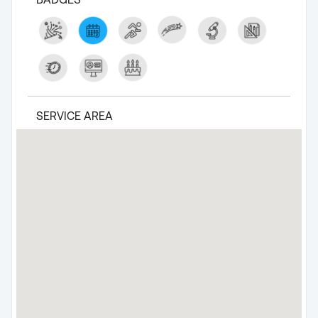
SERVICE AREA