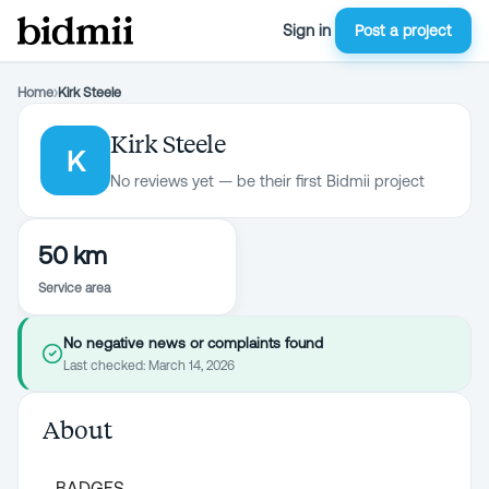
Sign in
Post a project
Home
›
Kirk Steele
Kirk Steele
K
No reviews yet — be their first Bidmii project
50 km
Service area
No negative news or complaints found
Last checked:
March 14, 2026
About
BADGES