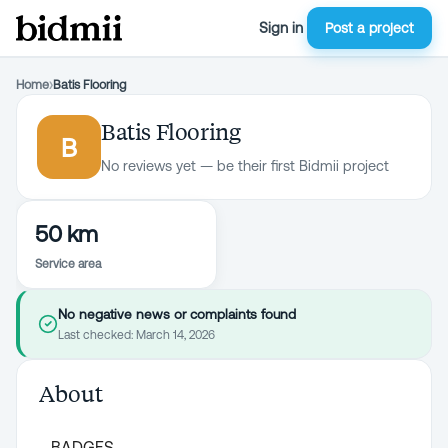
Sign in
Post a project
Home
›
Batis Flooring
Batis Flooring
B
No reviews yet — be their first Bidmii project
50 km
Service area
No negative news or complaints found
Last checked:
March 14, 2026
About
BADGES