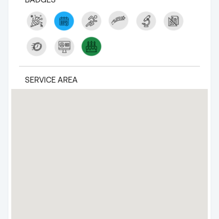
SERVICE AREA