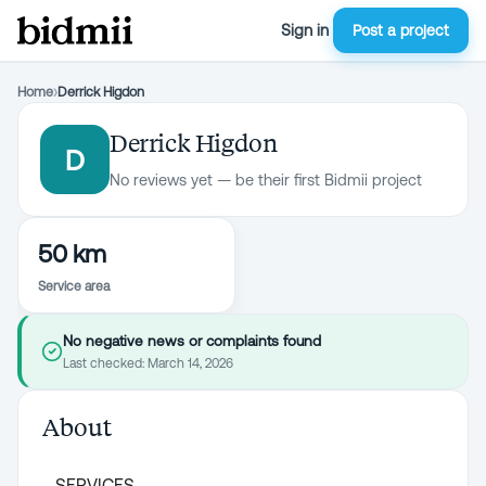
Sign in
Post a project
Home
›
Derrick Higdon
Derrick Higdon
D
No reviews yet — be their first Bidmii project
50 km
Service area
No negative news or complaints found
Last checked:
March 14, 2026
About
SERVICES