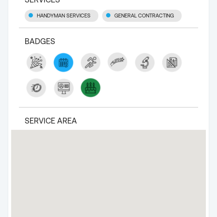
HANDYMAN SERVICES
GENERAL CONTRACTING
BADGES
SERVICE AREA