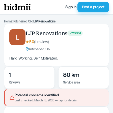
Sign in
Post a project
Home
›
Kitchener, ON
›
LJP Renovations
LJP Renovations
Verified
L
5.0
(
1
review
)
Kitchener, ON
Hard Working, Self Motivated.
1
80 km
Reviews
Service area
Potential concerns identified
Last checked:
March 13, 2026
— tap for details