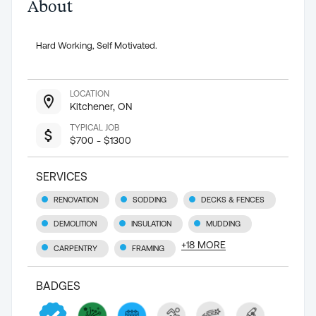
About
Hard Working, Self Motivated.
LOCATION
Kitchener, ON
TYPICAL JOB
$700 - $1300
SERVICES
RENOVATION
SODDING
DECKS & FENCES
DEMOLITION
INSULATION
MUDDING
+
18
MORE
CARPENTRY
FRAMING
BADGES