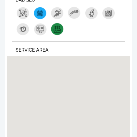
SERVICE AREA