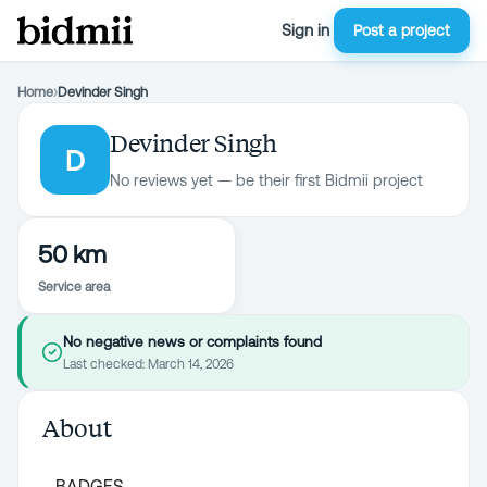
Sign in
Post a project
Home
›
Devinder Singh
Devinder Singh
D
No reviews yet — be their first Bidmii project
50 km
Service area
No negative news or complaints found
Last checked:
March 14, 2026
About
BADGES