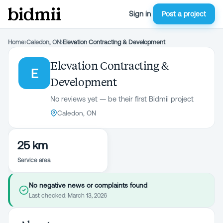
Sign in
Post a project
Home
›
Caledon, ON
›
Elevation Contracting & Development
Elevation Contracting &
E
Development
No reviews yet — be their first Bidmii project
Caledon, ON
25 km
Service area
No negative news or complaints found
Last checked:
March 13, 2026