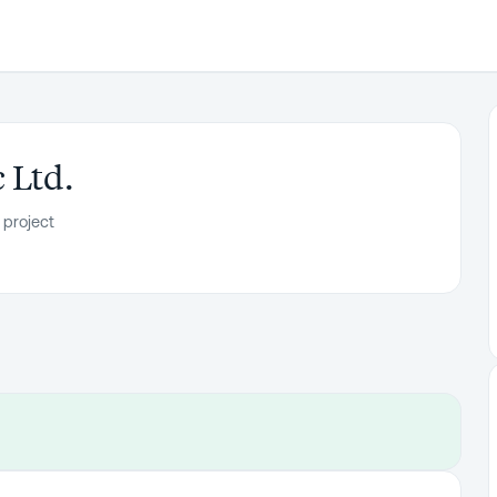
 Ltd.
 project