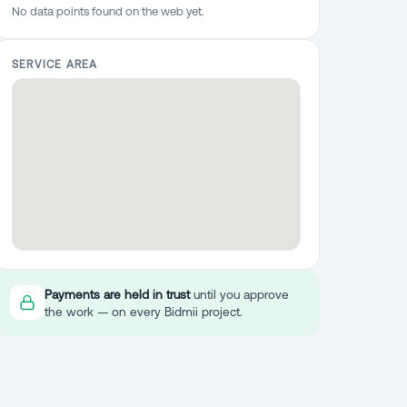
No data points found on the web yet.
SERVICE AREA
Payments are held in trust
until you approve
the work — on every Bidmii project.