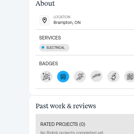
About
LOCATION
Brampton, ON
SERVICES
ELECTRICAL
BADGES
Past work & reviews
RATED PROJECTS (
0
)
No Bidmii projects completed yet.