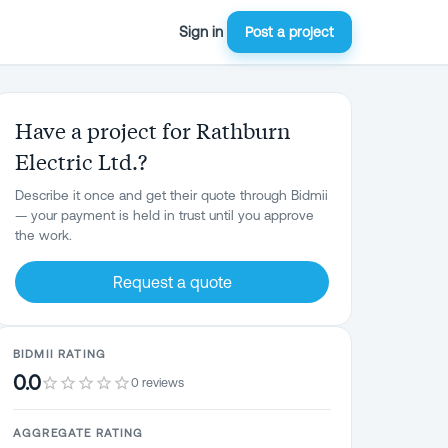
Sign in
Post a project
Have a project for Rathburn
Electric Ltd.?
Describe it once and get their quote through Bidmii
— your payment is held in trust until you approve
the work.
Request a quote
BIDMII RATING
0.0
0 reviews
AGGREGATE RATING