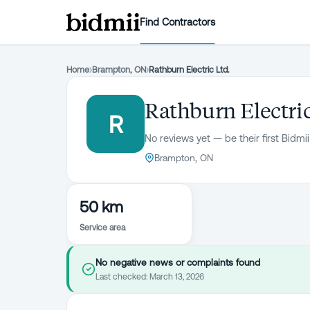
Find Contractors
Home
›
Brampton, ON
›
Rathburn Electric Ltd.
Rathburn Electric
R
No reviews yet — be their first Bidmii
Brampton, ON
50 km
Service area
No negative news or complaints found
Last checked:
March 13, 2026