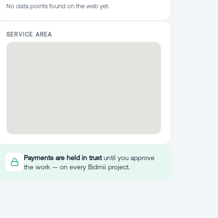
No data points found on the web yet.
SERVICE AREA
Payments are held in trust
until you approve
the work — on every Bidmii project.