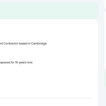
ent Contractor based in Cambridge.
spaces for 16 years now.