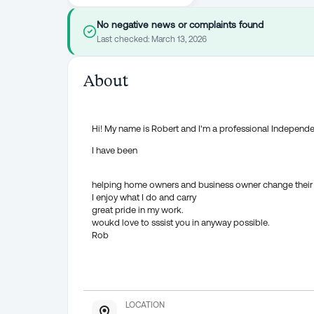
No negative news or complaints found
Last checked:
March 13, 2026
About
Hi! My name is Robert and I'm a professional Independ
I have been
helping home owners and business owner change their 
I enjoy what I do and carry
great pride in my work.
woukd love to sssist you in anyway possible.
Rob
LOCATION