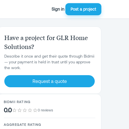
Sign in
Post a project
Have a project for GLR Home
Solutions?
Describe it once and get their quote through Bidmii
— your payment is held in trust until you approve
the work.
Request a quote
BIDMII RATING
0.0
0 reviews
AGGREGATE RATING