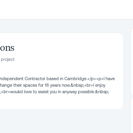
ions
 project
l Independent Contractor based in Cambridge.</p><p>I have
ange their spaces for 16 years now.&nbsp;<br>I enjoy
;<br>woukd love to sssist you in anyway possible.&nbsp;