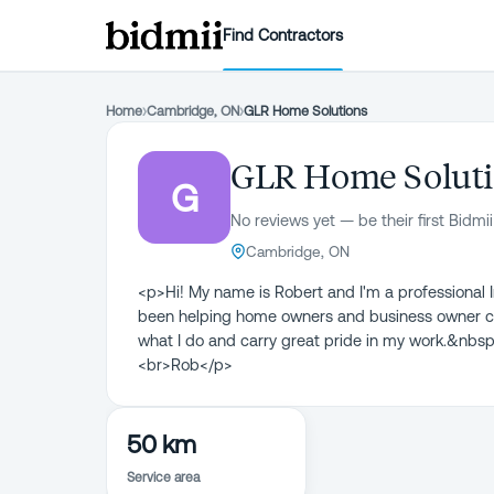
Find Contractors
Home
›
Cambridge, ON
›
GLR Home Solutions
GLR Home Solut
G
No reviews yet — be their first Bidmii
Cambridge, ON
<p>Hi! My name is Robert and I'm a professiona
been helping home owners and business owner ch
what I do and carry great pride in my work.&nbsp
<br>Rob</p>
50 km
Service area