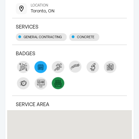
LOCATION
Toronto, ON
SERVICES
GENERAL CONTRACTING
CONCRETE
BADGES
SERVICE AREA