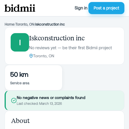
Sign in
Post a project
Home
›
Toronto, ON
›
Iskconstruction inc
Iskconstruction inc
I
No reviews yet — be their first Bidmii project
Toronto, ON
50 km
Service area
No negative news or complaints found
Last checked:
March 13, 2026
About