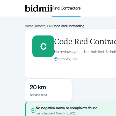
Find Contractors
Home
›
Toronto, ON
›
Code Red Contracting
Code Red Contra
C
No reviews yet — be their first Bidmii
Toronto, ON
.
20 km
Service area
No negative news or complaints found
Last checked:
March 13, 2026