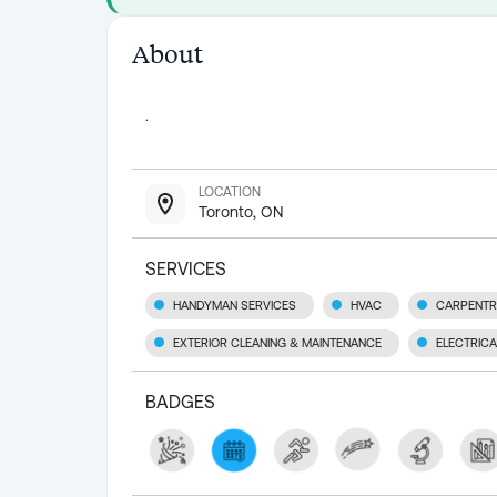
About
.
LOCATION
Toronto, ON
SERVICES
HANDYMAN SERVICES
HVAC
CARPENT
EXTERIOR CLEANING & MAINTENANCE
ELECTRICA
BADGES