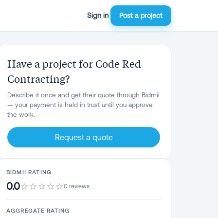
Sign in
Post a project
Have a project for Code Red
Contracting?
Describe it once and get their quote through Bidmii
— your payment is held in trust until you approve
the work.
Request a quote
BIDMII RATING
0.0
0 reviews
AGGREGATE RATING