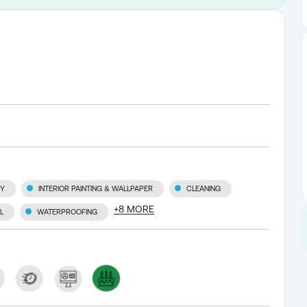
RY
INTERIOR PAINTING & WALLPAPER
CLEANING
+
8
MORE
L
WATERPROOFING