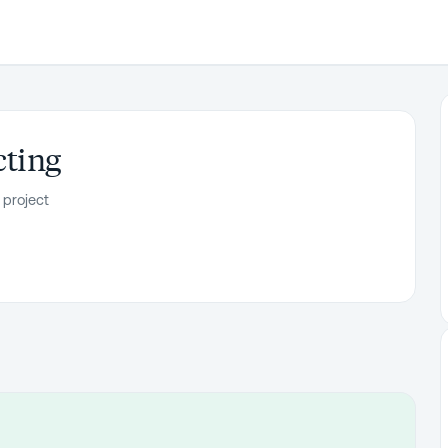
cting
 project