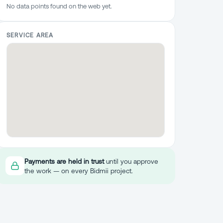
No data points found on the web yet.
SERVICE AREA
Payments are held in trust
until you approve
the work — on every Bidmii project.