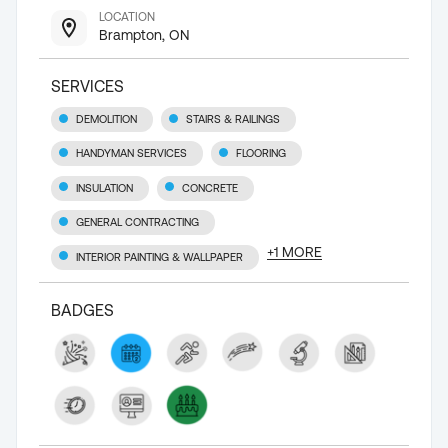
LOCATION
Brampton, ON
SERVICES
DEMOLITION
STAIRS & RAILINGS
HANDYMAN SERVICES
FLOORING
INSULATION
CONCRETE
GENERAL CONTRACTING
+
1
MORE
INTERIOR PAINTING & WALLPAPER
BADGES