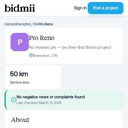
Sign in
Post a project
Home
›
Brampton, ON
›
Pro Reno
Pro Reno
P
No reviews yet — be their first Bidmii project
Brampton, ON
50 km
Service area
No negative news or complaints found
Last checked:
March 13, 2026
About