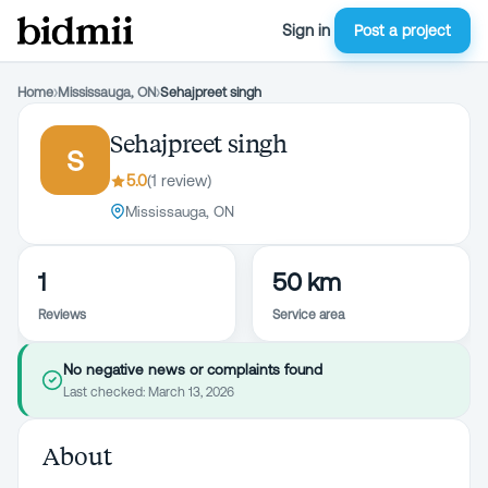
Sign in
Post a project
Home
›
Mississauga, ON
›
Sehajpreet singh
Sehajpreet singh
S
5.0
(
1
review
)
Mississauga, ON
1
50 km
Reviews
Service area
No negative news or complaints found
Last checked:
March 13, 2026
About