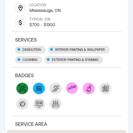
LOCATION
Mississauga, ON
TYPICAL JOB
$700 - $1300
SERVICES
DEMOLITION
INTERIOR PAINTING & WALLPAPER
CLEANING
EXTERIOR PAINTING & STAINING
BADGES
SERVICE AREA