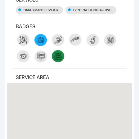
HANDYMAN SERVICES
GENERAL CONTRACTING
BADGES
SERVICE AREA