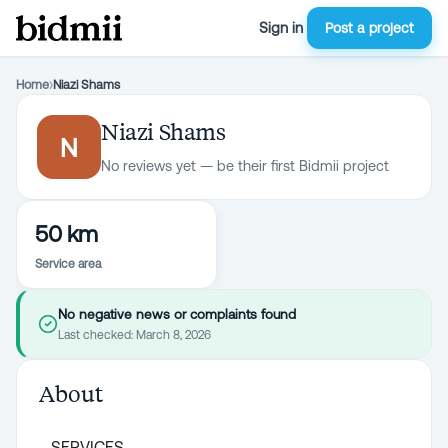
Sign in
Post a project
Home
›
Niazi Shams
Niazi Shams
N
No reviews yet — be their first Bidmii project
50 km
Service area
No negative news or complaints found
Last checked:
March 8, 2026
About
SERVICES