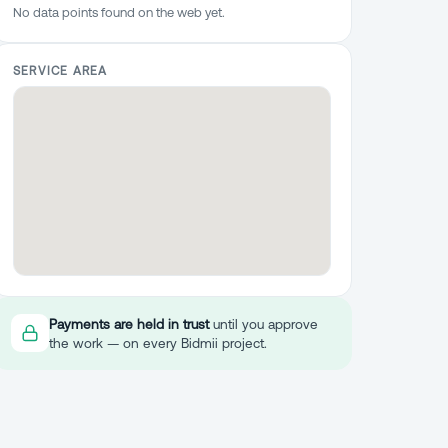
No data points found on the web yet.
SERVICE AREA
Payments are held in trust
until you approve
the work — on every Bidmii project.