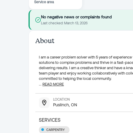
Service area
No negative news or complaints found
Last checked:
March 13, 2026
About
I am a career problem solver with 5 years of experience
solutions to complex problems and thrive in a fast-pac
delivering results. I am a creative thinker and have a kna
team player and enjoy working collaboratively with coll
committed to helping the local community.
...
READ MORE
LOCATION
Puslinch, ON
SERVICES
CARPENTRY