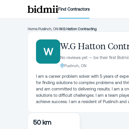
Find Contractors
Home
›
Puslinch, ON
›
W.G Hatton Contracting
W.G Hatton Contr
W
No reviews yet — be their first Bidmii
Puslinch, ON
I am a career problem solver with 5 years of expe
for finding solutions to complex problems and thr
and am committed to delivering results. I am a cre
solutions to difficult challenges. I am a team play
achieve success. I am a resident of Puslinch and
50 km