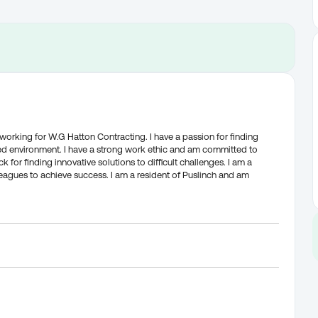
 working for W.G Hatton Contracting. I have a passion for finding
ed environment. I have a strong work ethic and am committed to
ck for finding innovative solutions to difficult challenges. I am a
eagues to achieve success. I am a resident of Puslinch and am