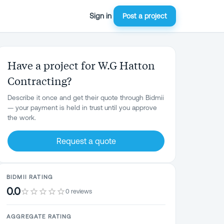
Sign in
Post a project
Have a project for W.G Hatton
Contracting?
Describe it once and get their quote through Bidmii
— your payment is held in trust until you approve
the work.
Request a quote
BIDMII RATING
0.0
0 reviews
AGGREGATE RATING