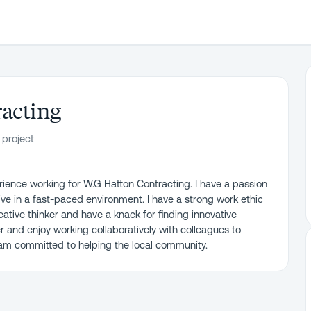
acting
 project
rience working for W.G Hatton Contracting. I have a passion
ive in a fast-paced environment. I have a strong work ethic
ative thinker and have a knack for finding innovative
er and enjoy working collaboratively with colleagues to
 am committed to helping the local community.