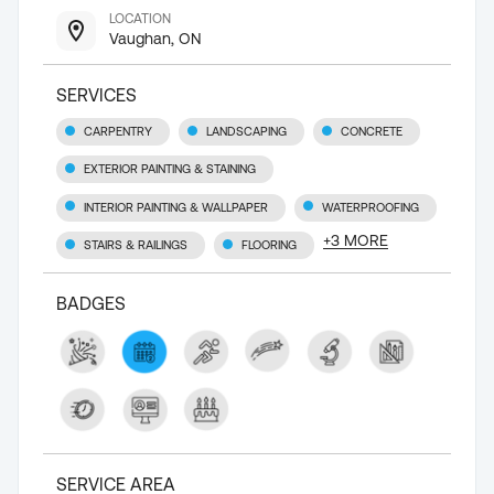
LOCATION
Vaughan, ON
SERVICES
CARPENTRY
LANDSCAPING
CONCRETE
EXTERIOR PAINTING & STAINING
INTERIOR PAINTING & WALLPAPER
WATERPROOFING
+
3
MORE
STAIRS & RAILINGS
FLOORING
BADGES
SERVICE AREA