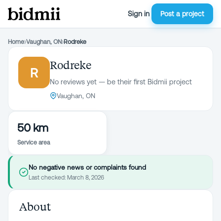
Sign in
Post a project
Home
›
Vaughan, ON
›
Rodreke
Rodreke
R
No reviews yet — be their first Bidmii project
Vaughan, ON
50 km
Service area
No negative news or complaints found
Last checked:
March 8, 2026
About