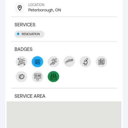
LOCATION
Peterborough, ON
SERVICES
RENOVATION
BADGES
SERVICE AREA