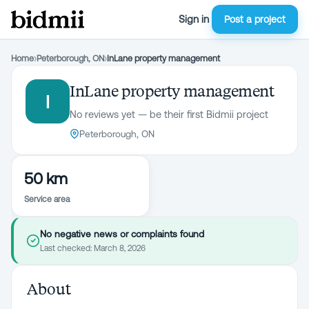
Sign in
Post a project
Home
›
Peterborough, ON
›
InLane property management
InLane property management
I
No reviews yet — be their first Bidmii project
Peterborough, ON
50 km
Service area
No negative news or complaints found
Last checked:
March 8, 2026
About