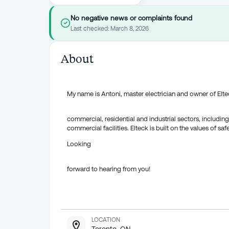
No negative news or complaints found
Last checked:
March 8, 2026
About
My name is Antoni, master electrician and owner of Elteck
commercial, residential and industrial sectors, includi
commercial facilities. Elteck is built on the values of saf
Looking
forward to hearing from you!
LOCATION