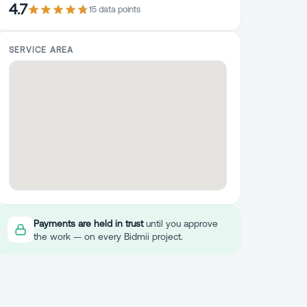
4.7
15
data point
s
SERVICE AREA
Payments are held in trust
until you approve
the work — on every Bidmii project.