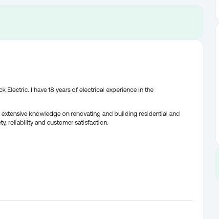
 Electric. I have 18 years of electrical experience in the
ng extensive knowledge on renovating and building residential and
ety, reliability and customer satisfaction.