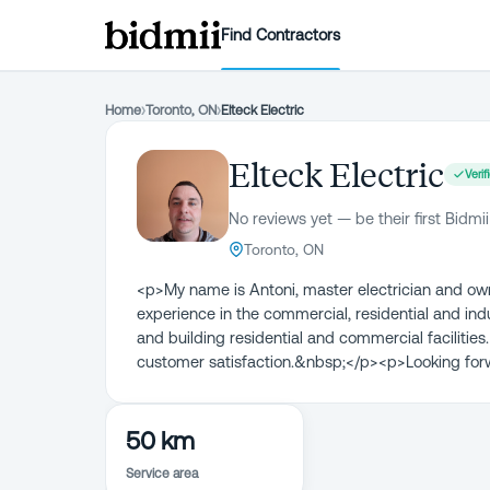
Find Contractors
Home
›
Toronto, ON
›
Elteck Electric
Elteck Electric
Verif
No reviews yet — be their first Bidmii
Toronto, ON
<p>My name is Antoni, master electrician and owner
experience in the commercial, residential and ind
and building residential and commercial facilities. E
customer satisfaction.&nbsp;</p><p>Looking for
50 km
Service area