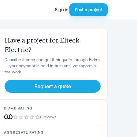
Sign in
Post a project
Have a project for Elteck
Electric?
Describe it once and get their quote through Bidmii
— your payment is held in trust until you approve
the work.
Request a quote
BIDMII RATING
0.0
0 reviews
AGGREGATE RATING