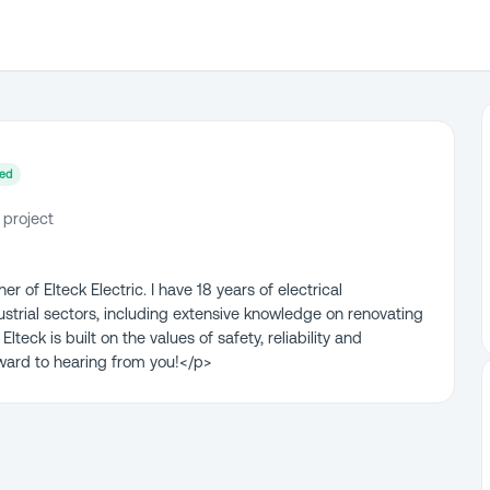
ied
 project
 of Elteck Electric. I have 18 years of electrical
ustrial sectors, including extensive knowledge on renovating
lteck is built on the values of safety, reliability and
ward to hearing from you!</p>