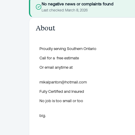
No negative news or complaints found
Last checked:
March 8, 2026
About
Proudly serving Southern Ontario
Call for a free estimate
Or email anytime at
mikalpanton@hotmail.com
Fully Certified and Insured
No job is too small or too
big.