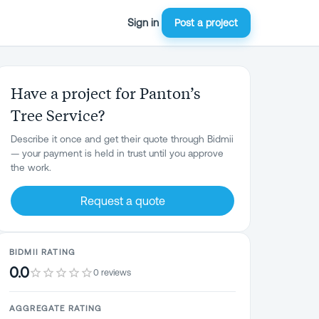
Sign in
Post a project
Have a project for Panton’s
Tree Service?
Describe it once and get their quote through Bidmii
— your payment is held in trust until you approve
the work.
Request a quote
BIDMII RATING
0.0
0 reviews
AGGREGATE RATING