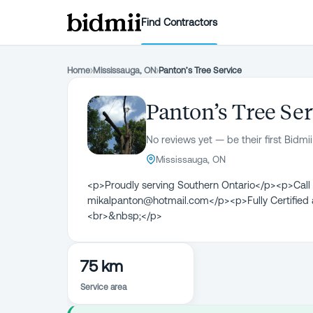
Find Contractors
Home
›
Mississauga, ON
›
Panton’s Tree Service
Panton’s Tree Ser
No reviews yet — be their first Bidmii
Mississauga, ON
<p>Proudly serving Southern Ontario</p><p>Call
mikalpanton@hotmail.com</p><p>Fully Certified a
<br>&nbsp;</p>
75 km
Service area