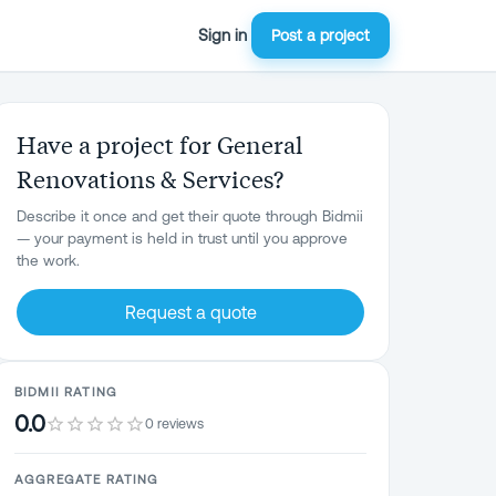
Sign in
Post a project
Have a project for General
Renovations & Services?
Describe it once and get their quote through Bidmii
— your payment is held in trust until you approve
the work.
Request a quote
BIDMII RATING
0.0
0 reviews
AGGREGATE RATING