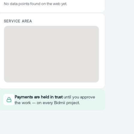
No data points found on the web yet.
SERVICE AREA
Payments are held in trust
until you approve
the work — on every Bidmii project.