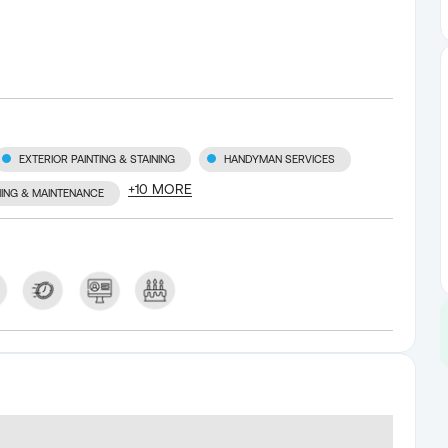
EXTERIOR PAINTING & STAINING
HANDYMAN SERVICES
+
10
MORE
NING & MAINTENANCE