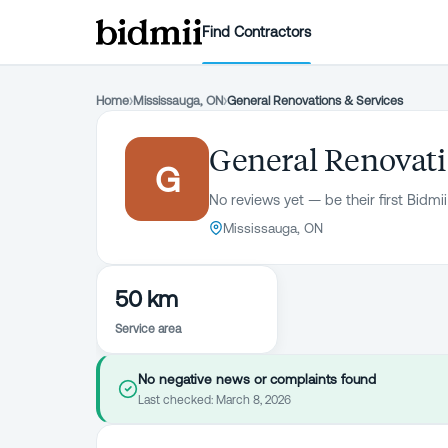
Find Contractors
Home
›
Mississauga, ON
›
General Renovations & Services
General Renovati
G
No reviews yet — be their first Bidmii
Mississauga, ON
50 km
Service area
No negative news or complaints found
Last checked:
March 8, 2026