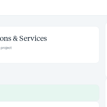
ons & Services
 project