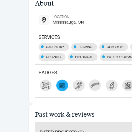
About
LOCATION
Mississauga, ON
SERVICES
CARPENTRY
FRAMING
CONCRETE
CLEANING
ELECTRICAL
EXTERIOR CLEA
BADGES
Past work & reviews