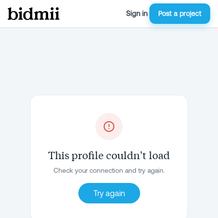
Sign in
Post a project
This profile couldn't load
Check your connection and try again.
Try again