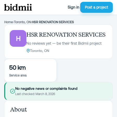
Sign in
Post a project
Home
›
Toronto, ON
›
HSR RENOVATION SERVICES
HSR RENOVATION SERVICES
H
No reviews yet — be their first Bidmii project
Toronto, ON
50 km
Service area
No negative news or complaints found
Last checked:
March 8, 2026
About