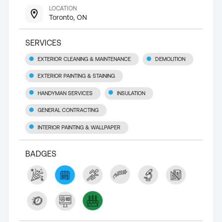
LOCATION
Toronto, ON
SERVICES
EXTERIOR CLEANING & MAINTENANCE
DEMOLITION
EXTERIOR PAINTING & STAINING
HANDYMAN SERVICES
INSULATION
GENERAL CONTRACTING
INTERIOR PAINTING & WALLPAPER
BADGES