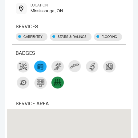
LOCATION
Mississauga, ON
SERVICES
CARPENTRY
STAIRS & RAILINGS
FLOORING
BADGES
SERVICE AREA