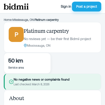
Sign in
Post a project
Home
›
Mississauga, ON
›
Platinum carpentry
Platinum carpentry
P
No reviews yet — be their first Bidmii project
Mississauga, ON
50 km
Service area
No negative news or complaints found
Last checked:
March 8, 2026
About