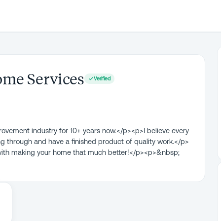
me Services
Verified
provement industry for 10+ years now.</p><p>I believe every
 through and have a finished product of quality work.</p>
with making your home that much better!</p><p>&nbsp;