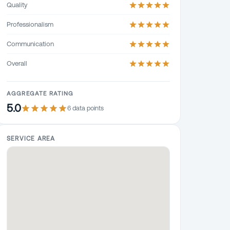
Quality
Professionalism
Communication
Overall
AGGREGATE RATING
5.0
6
data point
s
SERVICE AREA