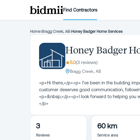
Find Contractors
Home
›
Bragg Creek, AB
›
Honey Badger Home Services
Honey Badger Ho
5.0
(
3
review
s
)
Bragg Creek, AB
<p>Hi there,</p><p> I've been in the building im
customer deserves good communication, following
<p>&nbsp;</p><p>I look forward to helping you 
</p>
3
60 km
Reviews
Service area