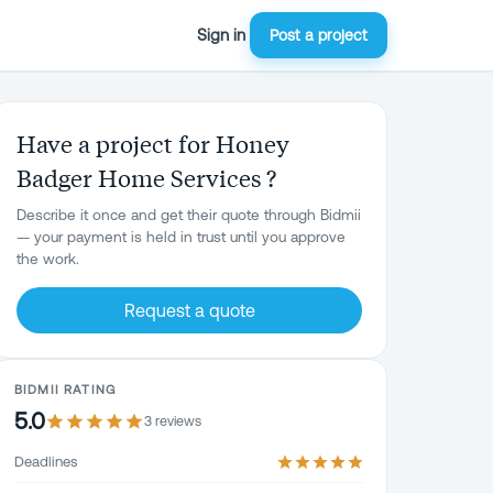
Sign in
Post a project
Have a project for Honey
Badger Home Services ?
Describe it once and get their quote through Bidmii
— your payment is held in trust until you approve
the work.
Request a quote
BIDMII RATING
5.0
3
review
s
Deadlines