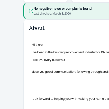
No negative news or complaints found
Last checked:
March 8, 2026
About
Hi there,
I've been in the building improvement industry for 10+ y
I believe every customer
deserves good communication, following through and ha
I
look forward to helping you with making your home tha