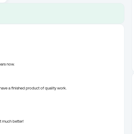
ears now.
ve a finished product of quality work.
t much better!