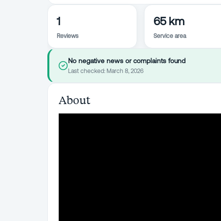
1
65 km
Reviews
Service area
No negative news or complaints found
Last checked:
March 8, 2026
About