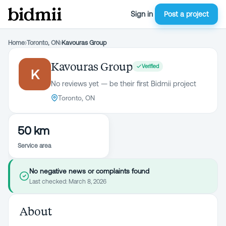
Sign in
Post a project
Home
›
Toronto, ON
›
Kavouras Group
Kavouras Group
Verified
K
No reviews yet — be their first Bidmii project
Toronto, ON
50 km
Service area
No negative news or complaints found
Last checked:
March 8, 2026
About