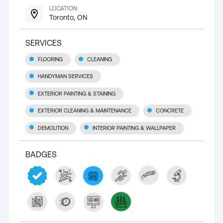
LOCATION
Toronto, ON
SERVICES
FLOORING
CLEANING
HANDYMAN SERVICES
EXTERIOR PAINTING & STAINING
EXTERIOR CLEANING & MAINTENANCE
CONCRETE
DEMOLITION
INTERIOR PAINTING & WALLPAPER
BADGES