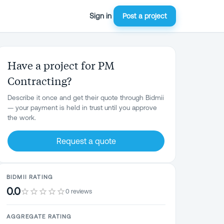
Sign in
Post a project
Have a project for PM
Contracting?
Describe it once and get their quote through Bidmii
— your payment is held in trust until you approve
the work.
Request a quote
BIDMII RATING
0.0
0 reviews
AGGREGATE RATING