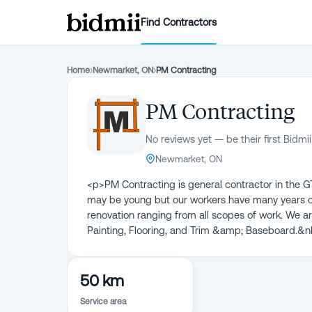
Find Contractors
Home
›
Newmarket, ON
›
PM Contracting
PM Contracting
No reviews yet — be their first Bidmii
Newmarket, ON
<p>PM Contracting is general contractor in the 
may be young but our workers have many years of 
renovation ranging from all scopes of work. We are
Painting, Flooring, and Trim &amp; Baseboard.&
50 km
Service area