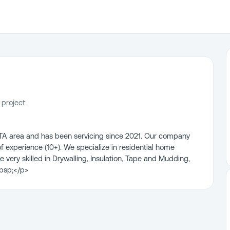
 project
GTA area and has been servicing since 2021. Our company
experience (10+). We specialize in residential home
 very skilled in Drywalling, Insulation, Tape and Mudding,
nbsp;</p>