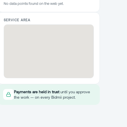
No data points found on the web yet.
SERVICE AREA
Payments are held in trust
until you approve
the work — on every Bidmii project.