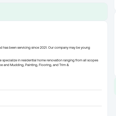
and has been servicing since 2021. Our company may be young
 specialize in residential home renovation ranging from all scopes
Tape and Mudding, Painting, Flooring, and Trim &