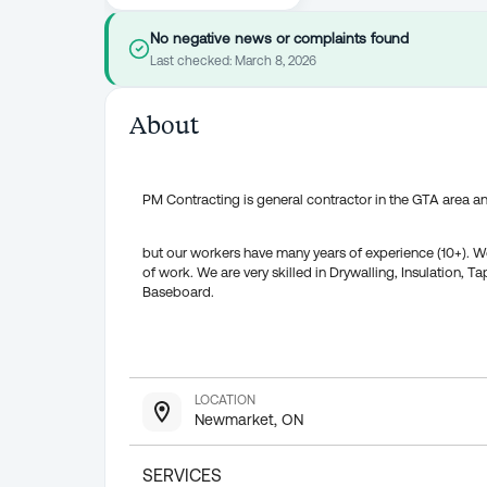
No negative news or complaints found
Last checked:
March 8, 2026
About
PM Contracting is general contractor in the GTA area 
but our workers have many years of experience (10+). We
of work. We are very skilled in Drywalling, Insulation, 
Baseboard.
LOCATION
Newmarket, ON
SERVICES