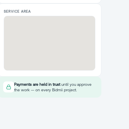
SERVICE AREA
Payments are held in trust
until you approve
the work — on every Bidmii project.