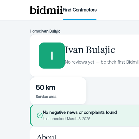
Find Contractors
Home
›
Ivan Bulajic
Ivan Bulajic
I
No reviews yet — be their first Bidmii
50 km
Service area
No negative news or complaints found
Last checked:
March 8, 2026
About