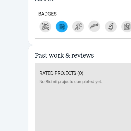
BADGES
Past work & reviews
RATED PROJECTS (
0
)
No Bidmii projects completed yet.