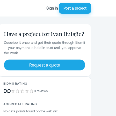
Sign in
Post a project
Have a project for Ivan Bulajic?
Describe it once and get their quote through Bidmii
— your payment is held in trust until you approve
the work.
Request a quote
BIDMII RATING
0.0
0 reviews
AGGREGATE RATING
No data points found on the web yet.