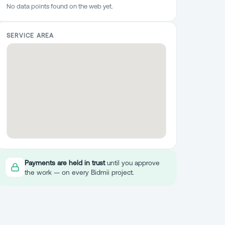
No data points found on the web yet.
SERVICE AREA
Payments are held in trust
until you approve
the work — on every Bidmii project.