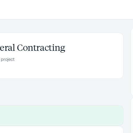
ral Contracting
 project