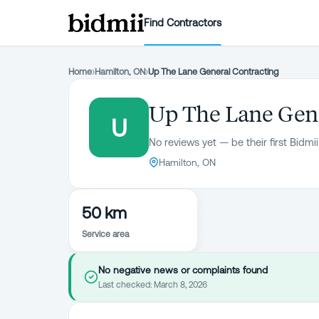
Find Contractors
Home
›
Hamilton, ON
›
Up The Lane General Contracting
Up The Lane Gene
U
No reviews yet — be their first Bidmii
Hamilton, ON
50 km
Service area
No negative news or complaints found
Last checked:
March 8, 2026