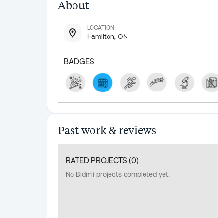
About
LOCATION
Hamilton, ON
BADGES
Past work & reviews
RATED PROJECTS (
0
)
No Bidmii projects completed yet.