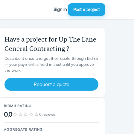
Sign in
Post a project
Have a project for Up The Lane
General Contracting ?
Describe it once and get their quote through Bidmii
— your payment is held in trust until you approve
the work.
Request a quote
BIDMII RATING
0.0
0 reviews
AGGREGATE RATING