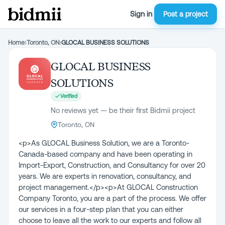
Sign in
Post a project
Home
›
Toronto, ON
›
GLOCAL BUSINESS SOLUTIONS
GLOCAL BUSINESS
SOLUTIONS
Verified
No reviews yet — be their first Bidmii project
Toronto, ON
<p>As GLOCAL Business Solution, we are a Toronto-
Canada-based company and have been operating in
Import-Export, Construction, and Consultancy for over 20
years. We are experts in renovation, consultancy, and
project management.</p><p>At GLOCAL Construction
Company Toronto, you are a part of the process. We offer
our services in a four-step plan that you can either
choose to leave all the work to our experts and follow all