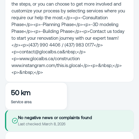
the steps, or you can choose to get more involved and
customize your process by selecting services where you
require our help the most.</p><p>-Consultation
Phase</p><p>-Planning Phase</p><p>-3D modeling
Phase</p><p>-Building Phase</p><p>Contact us today
to start your renovation journey with our expert team!
</p><p>(437) 990 4406 / (437) 983 0177</p>
<p>contact@glocalbs.ca&nbsp;</p>
<p>www.glocalbs.ca/construction
www.instangram.com/this.is.glocal</p><p>&nbsp;</p>
<p>&nbsp;</p>
50 km
Service area
No negative news or complaints found
Last checked:
March 8, 2026