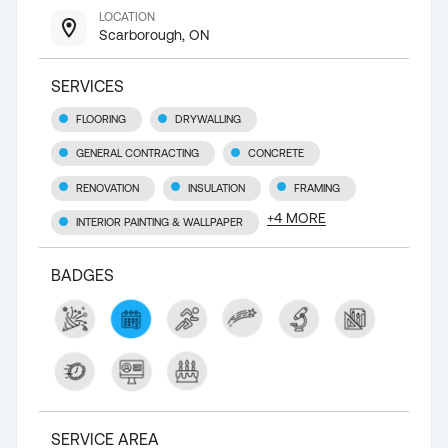
LOCATION
Scarborough, ON
SERVICES
FLOORING
DRYWALLING
GENERAL CONTRACTING
CONCRETE
RENOVATION
INSULATION
FRAMING
+
4
MORE
INTERIOR PAINTING & WALLPAPER
BADGES
SERVICE AREA