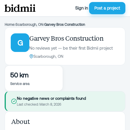
Sign in
Post a project
Home
›
Scarborough, ON
›
Garvey Bros Construction
Garvey Bros Construction
G
No reviews yet — be their first Bidmii project
Scarborough, ON
50 km
Service area
No negative news or complaints found
Last checked:
March 8, 2026
About