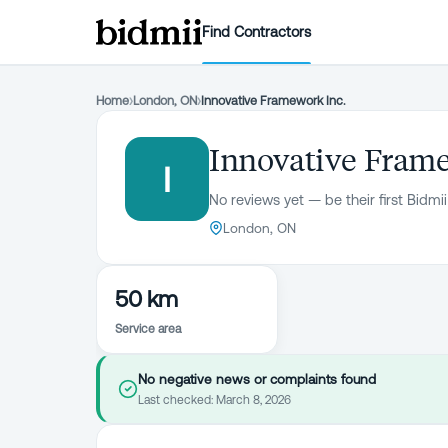
Find Contractors
Home
›
London, ON
›
Innovative Framework Inc.
Innovative Frame
I
No reviews yet — be their first Bidmii
London, ON
50 km
Service area
No negative news or complaints found
Last checked:
March 8, 2026