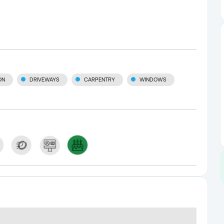
ON
DRIVEWAYS
CARPENTRY
WINDOWS