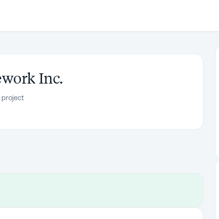
work Inc.
 project