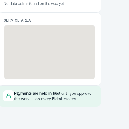
No data points found on the web yet.
SERVICE AREA
Payments are held in trust
until you approve
the work — on every Bidmii project.