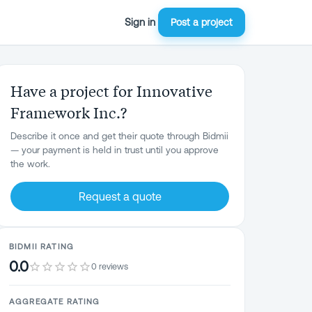
Sign in
Post a project
Have a project for Innovative
Framework Inc.?
Describe it once and get their quote through Bidmii
— your payment is held in trust until you approve
the work.
Request a quote
BIDMII RATING
0.0
0 reviews
AGGREGATE RATING