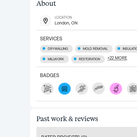
About
LOCATION
London, ON
SERVICES
DRYWALLING
MOLD REMOVAL
INSULATI
+
22
MORE
MILLWORK
RESTORATION
BADGES
Past work & reviews