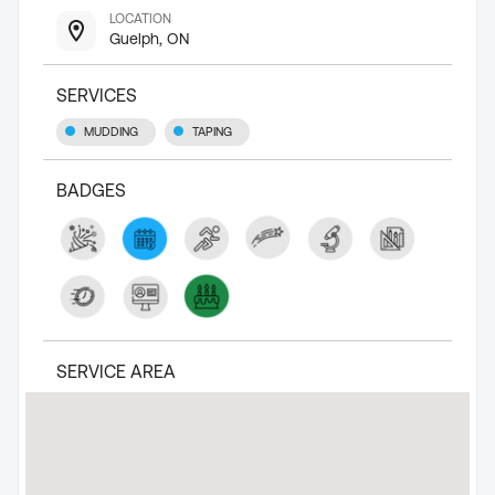
LOCATION
Guelph, ON
SERVICES
MUDDING
TAPING
BADGES
SERVICE AREA