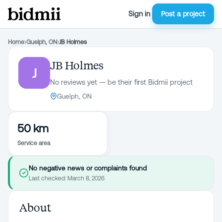
Sign in
Post a project
Home
›
Guelph, ON
›
JB Holmes
JB Holmes
J
No reviews yet — be their first Bidmii project
Guelph, ON
50 km
Service area
No negative news or complaints found
Last checked:
March 8, 2026
About