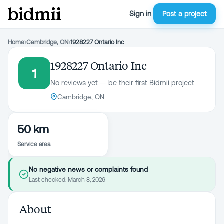
Sign in
Post a project
Home
›
Cambridge, ON
›
1928227 Ontario Inc
1928227 Ontario Inc
1
No reviews yet — be their first Bidmii project
Cambridge, ON
50 km
Service area
No negative news or complaints found
Last checked:
March 8, 2026
About