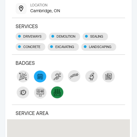
LOCATION
Cambridge, ON
SERVICES
DRIVEWAYS
DEMOLITION
SEALING
CONCRETE
EXCAVATING
LANDSCAPING
BADGES
SERVICE AREA