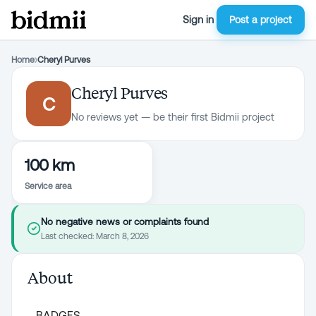
Sign in
Post a project
Home
›
Cheryl Purves
Cheryl Purves
C
No reviews yet — be their first Bidmii project
100 km
Service area
No negative news or complaints found
Last checked:
March 8, 2026
About
BADGES