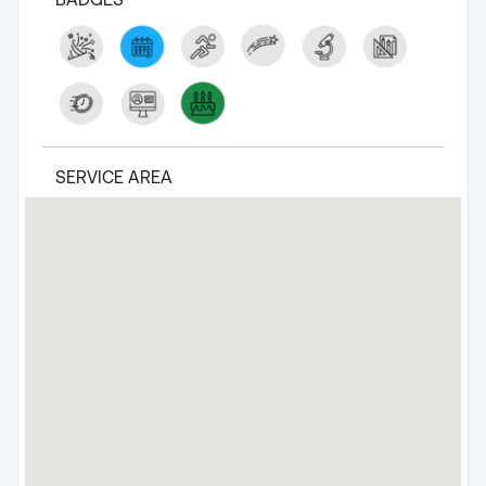
SERVICE AREA