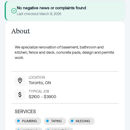
No negative news or complaints found
Last checked:
March 8, 2026
About
We specialize renovation of basement, bathroom and
kitchen, fence and deck, concrete pads, design and permits
work.
LOCATION
Toronto, ON
TYPICAL JOB
$2100 - $3900
SERVICES
PLUMBING
TAPING
MUDDING