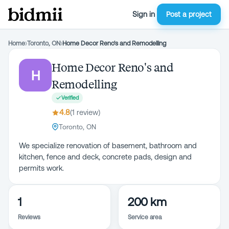
Sign in
Post a project
Home
›
Toronto, ON
›
Home Decor Reno's and Remodelling
Home Decor Reno's and
H
Remodelling
Verified
4.8
(
1
review
)
Toronto, ON
We specialize renovation of basement, bathroom and
kitchen, fence and deck, concrete pads, design and
permits work.
1
200 km
Reviews
Service area