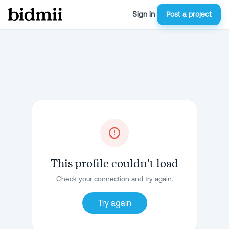
Sign in
Post a project
This profile couldn't load
Check your connection and try again.
Try again