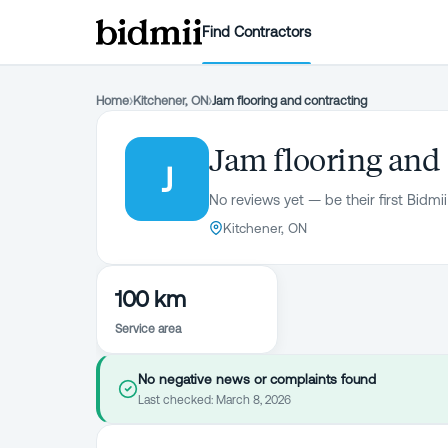
Find Contractors
Home
›
Kitchener, ON
›
Jam flooring and contracting
Jam flooring and
J
No reviews yet — be their first Bidmii
Kitchener, ON
100 km
Service area
No negative news or complaints found
Last checked:
March 8, 2026