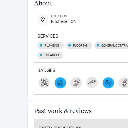
About
LOCATION
Kitchener, ON
SERVICES
PLUMBING
FLOORING
GENERAL CONTRA
CLEANING
BADGES
Past work & reviews