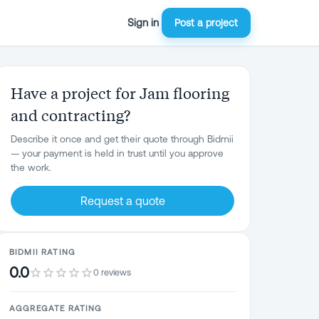
Sign in
Post a project
Have a project for Jam flooring
and contracting?
Describe it once and get their quote through Bidmii
— your payment is held in trust until you approve
the work.
Request a quote
BIDMII RATING
0.0
0 reviews
AGGREGATE RATING