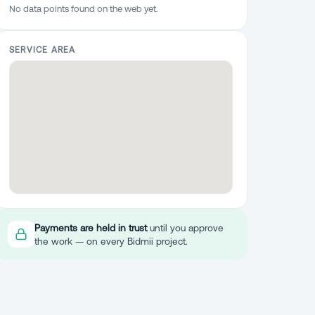
No data points found on the web yet.
SERVICE AREA
Payments are held in trust
until you approve
the work — on every Bidmii project.