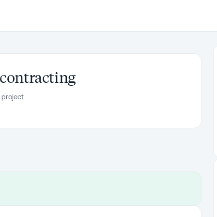
 contracting
 project