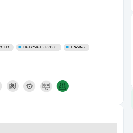
CTING
HANDYMAN SERVICES
FRAMING