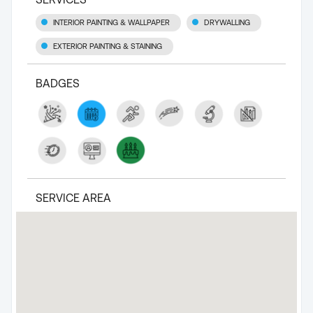
INTERIOR PAINTING & WALLPAPER
DRYWALLING
EXTERIOR PAINTING & STAINING
BADGES
SERVICE AREA