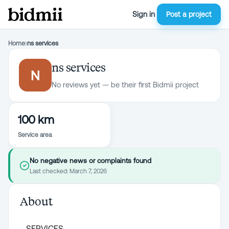
Sign in
Post a project
Home
›
ns services
ns services
N
No reviews yet — be their first Bidmii project
100 km
Service area
No negative news or complaints found
Last checked:
March 7, 2026
About
SERVICES