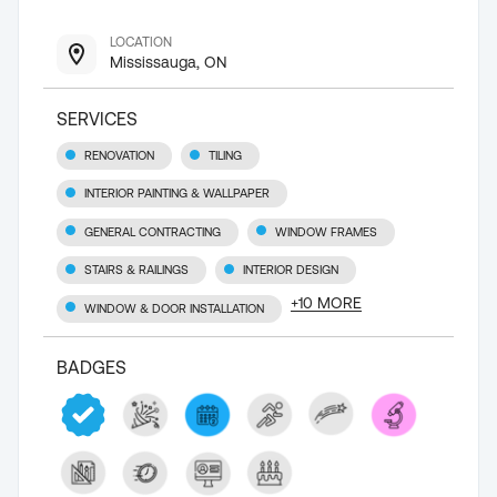
LOCATION
Mississauga, ON
SERVICES
RENOVATION
TILING
INTERIOR PAINTING & WALLPAPER
GENERAL CONTRACTING
WINDOW FRAMES
STAIRS & RAILINGS
INTERIOR DESIGN
+
10
MORE
WINDOW & DOOR INSTALLATION
BADGES