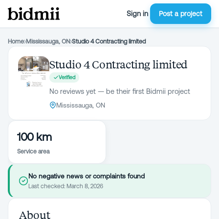
Sign in
Post a project
Home
›
Mississauga, ON
›
Studio 4 Contracting limited
Studio 4 Contracting limited
Verified
No reviews yet — be their first Bidmii project
Mississauga, ON
100 km
Service area
No negative news or complaints found
Last checked:
March 8, 2026
About