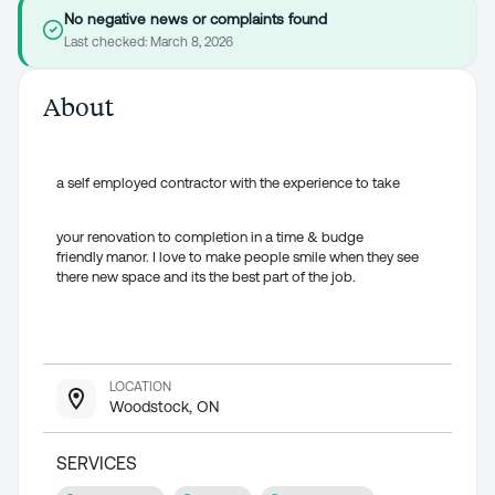
No negative news or complaints found
Last checked:
March 8, 2026
About
a self employed contractor with the experience to take
your renovation to completion in a time & budge
friendly manor. I love to make people smile when they see
there new space and its the best part of the job.
LOCATION
Woodstock, ON
SERVICES