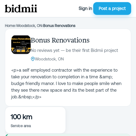
Sign in
Post a project
Home
›
Woodstock, ON
›
Bonus Renovations
Bonus Renovations
No reviews yet — be their first Bidmii project
Woodstock, ON
<p>a self employed contractor with the experience to
take your renovation to completion in a time &amp;
budge friendly manor. I love to make people smile when
they see there new space and its the best part of the
job.&nbsp;</p>
100 km
Service area